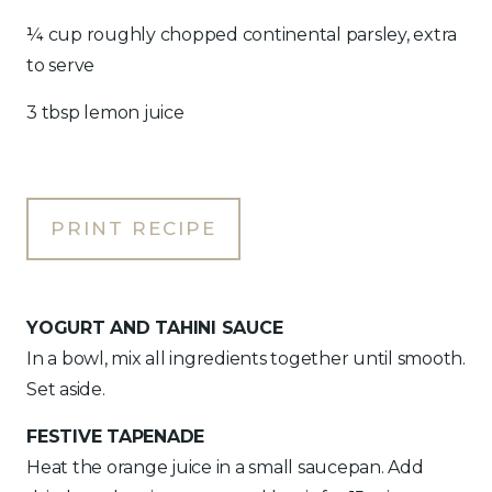
¼ cup roughly chopped continental parsley, extra
to serve
3 tbsp lemon juice
PRINT RECIPE
YOGURT AND TAHINI SAUCE
In a bowl, mix all ingredients together until smooth.
Set aside.
FESTIVE TAPENADE
Heat the orange juice in a small saucepan. Add