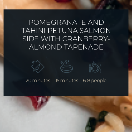
POMEGRANATE AND
TAHINI PETUNA SALMON
SIDE WITH CRANBERRY-
ALMOND TAPENADE
20 minutes
15 minutes
6-8 people