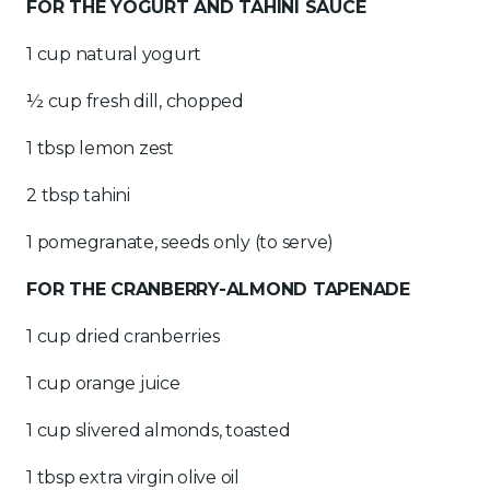
FOR THE YOGURT AND TAHINI SAUCE
1 cup natural yogurt
½ cup fresh dill, chopped
1 tbsp lemon zest
2 tbsp tahini
1 pomegranate, seeds only (to serve)
FOR THE CRANBERRY-ALMOND TAPENADE
1 cup dried cranberries
1 cup orange juice
1 cup slivered almonds, toasted
1 tbsp extra virgin olive oil