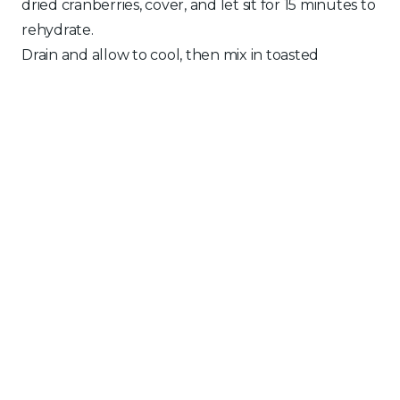
dried cranberries, cover, and let sit for 15 minutes to
rehydrate.
Drain and allow to cool, then mix in toasted
almonds, parsley, olive oil, and lemon juice.
SALMON
Preheat a fan-forced oven to 180°C .
Place the salmon onto a lined baking tray. Brush
with melted butter, minced garlic, salt, and pepper.
Bake for 15 minutes, then remove from the oven
and cover with foil to cool slightly.
ASSEMBLY
Spread the yogurt and tahini sauce evenly over
the cooked salmon.
Pile the festive tapenade on top.
Scatter generously with pomegranate seeds and