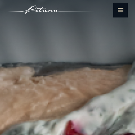
Petuna
Menu
Seafoods