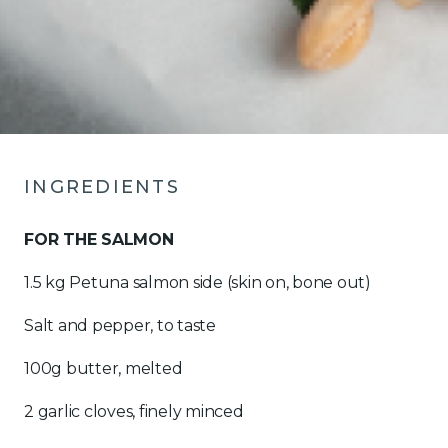
INGREDIENTS
FOR THE SALMON
1.5 kg Petuna salmon side (skin on, bone out)
Salt and pepper, to taste
100g butter, melted
2 garlic cloves, finely minced