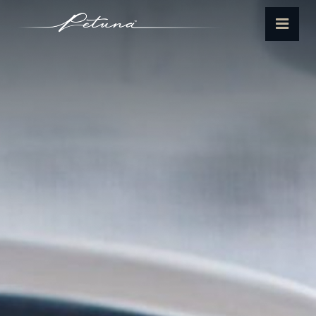
Petuna
Menu
Seafoods