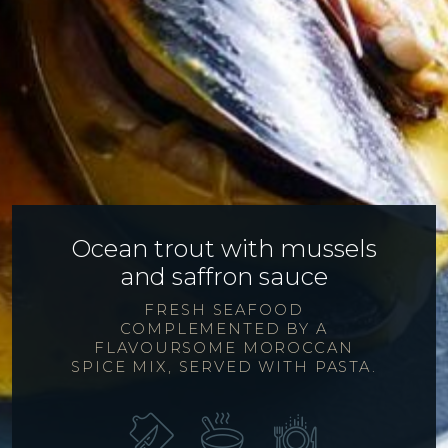
Ocean trout with mussels
and saffron sauce
FRESH SEAFOOD
COMPLEMENTED BY A
FLAVOURSOME MOROCCAN
SPICE MIX, SERVED WITH PASTA.