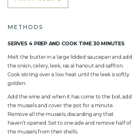
METHODS
SERVES 4 PREP AND COOK TIME 30 MINUTES
Melt the butter in a large lidded saucepan and add
the onion, celery, leek, ras al hanout and saffron.
Cook stirring over a low heat until the leek is softly
golden.
Add the wine and when it has come to the boil, add
the mussels and cover the pot for a minute.
Remove all the mussels, discarding any that
haven’t opened. Set to one side and remove half of
the mussels from their shells.