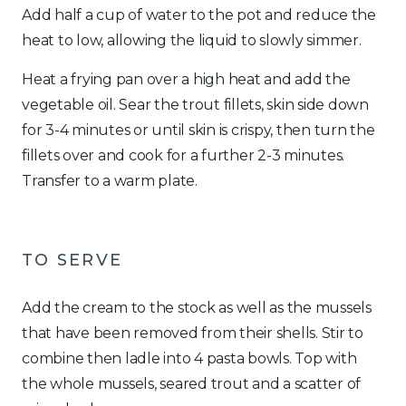
Add half a cup of water to the pot and reduce the
heat to low, allowing the liquid to slowly simmer.
Heat a frying pan over a high heat and add the
vegetable oil. Sear the trout fillets, skin side down
for 3-4 minutes or until skin is crispy, then turn the
fillets over and cook for a further 2-3 minutes.
Transfer to a warm plate.
TO SERVE
Add the cream to the stock as well as the mussels
that have been removed from their shells. Stir to
combine then ladle into 4 pasta bowls. Top with
the whole mussels, seared trout and a scatter of