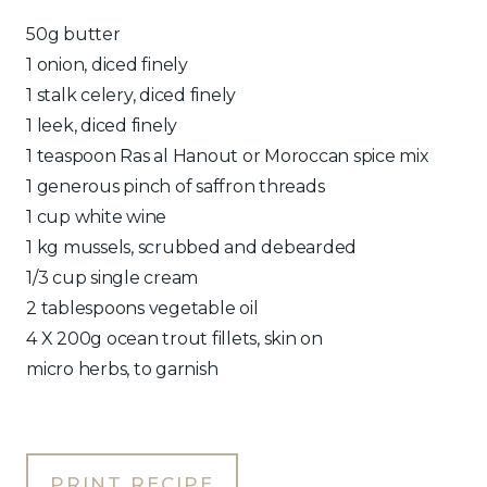
50g butter
1 onion, diced finely
1 stalk celery, diced finely
1 leek, diced finely
1 teaspoon Ras al Hanout or Moroccan spice mix
1 generous pinch of saffron threads
1 cup white wine
1 kg mussels, scrubbed and debearded
1/3 cup single cream
2 tablespoons vegetable oil
4 X 200g ocean trout fillets, skin on
micro herbs, to garnish
PRINT RECIPE