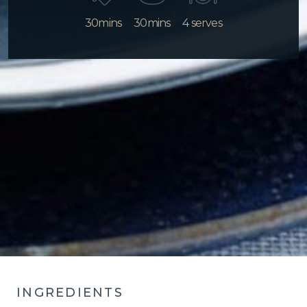
30mins
30mins
4 serves
INGREDIENTS