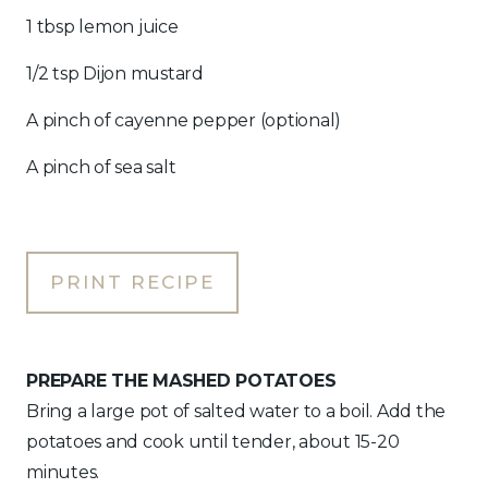
1 tbsp lemon juice
1/2 tsp Dijon mustard
A pinch of cayenne pepper (optional)
A pinch of sea salt
PRINT RECIPE
PREPARE THE MASHED POTATOES
Bring a large pot of salted water to a boil. Add the
potatoes and cook until tender, about 15-20
minutes.