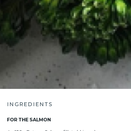
INGREDIENTS
FOR THE SALMON