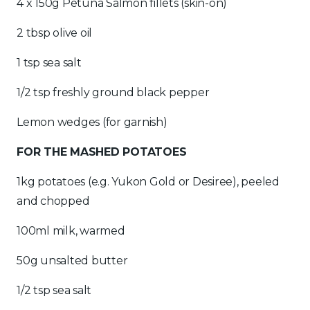
4 x 150g Petuna Salmon fillets (skin-on)
2 tbsp olive oil
1 tsp sea salt
1/2 tsp freshly ground black pepper
Lemon wedges (for garnish)
FOR THE MASHED POTATOES
1kg potatoes (e.g. Yukon Gold or Desiree), peeled
and chopped
100ml milk, warmed
50g unsalted butter
1/2 tsp sea salt