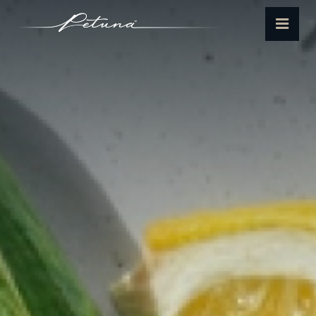
Petuna
Menu
Seafoods