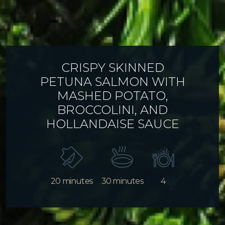
CRISPY SKINNED
PETUNA SALMON WITH
MASHED POTATO,
BROCCOLINI, AND
HOLLANDAISE SAUCE
20 minutes
30 minutes
4