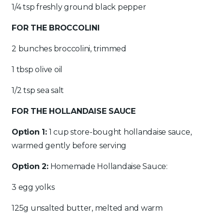
1/4 tsp freshly ground black pepper
FOR THE BROCCOLINI
2 bunches broccolini, trimmed
1 tbsp olive oil
1/2 tsp sea salt
FOR THE HOLLANDAISE SAUCE
Option 1:
1 cup store-bought hollandaise sauce,
warmed gently before serving
Option 2:
Homemade Hollandaise Sauce:
3 egg yolks
125g unsalted butter, melted and warm