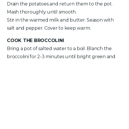
Drain the potatoes and return them to the pot.
Mash thoroughly until smooth.
Stir in the warmed milk and butter. Season with
salt and pepper. Cover to keep warm.
COOK THE BROCCOLINI
Bring a pot of salted water to a boil. Blanch the
broccolini for 2-3 minutes until bright green and
tender-crisp.
Drain and toss with olive oil and salt. Set aside and
keep warm.
COOK THE SALMON
Pat the salmon fillets dry with paper towels. Lightly
score the skin with a sharp knife and season both
sides with salt and pepper.
Heat olive oil in a large non-stick skillet over